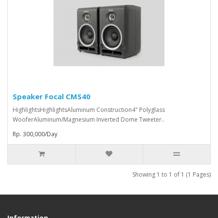
Speaker Focal CMS40
HighlightsHighlightsAluminum Construction4" Polyglass
WooferAluminum/Magnesium Inverted Dome Tweeter..
Rp. 300,000/Day
Showing 1 to 1 of 1 (1 Pages)
Information