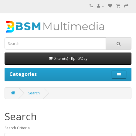
0 item(s) - Rp. 0/Day
Categories
Search
Search
Search Criteria