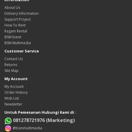
About Us
Delivery Information
Support Project
How To Rent
Ragam Rental
BSM Event
BSM Multimedia
Customer Service
Contact Us
Returns
Site Map
My Account
My Account
Order History
Wish List
Newsletter
Untuk Pemesanan Hubungi Kami di :
081278721976 (Marketing)
@bsmmultimedia