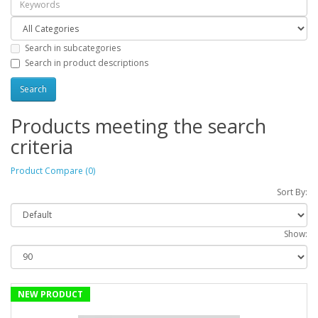
Search in subcategories
Search in product descriptions
Products meeting the search
criteria
Product Compare (0)
Sort By:
Show:
NEW PRODUCT