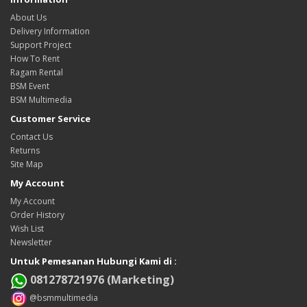
About Us
Delivery Information
Support Project
How To Rent
Ragam Rental
BSM Event
BSM Multimedia
Customer Service
Contact Us
Returns
Site Map
My Account
My Account
Order History
Wish List
Newsletter
Untuk Pemesanan Hubungi Kami di :
081278721976 (Marketing)
@bsmmultimedia