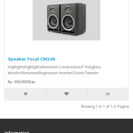
Speaker Focal CMS40
HighlightsHighlightsAluminum Construction4" Polyglass
WooferAluminum/Magnesium Inverted Dome Tweeter..
Rp. 300,000/Day
Showing 1 to 1 of 1 (1 Pages)
Information