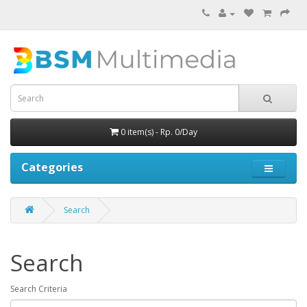
0 item(s) - Rp. 0/Day
Categories
Search
Search
Search Criteria