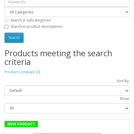
Search in subcategories
Search in product descriptions
Products meeting the search
criteria
Product Compare (0)
Sort By:
Show:
NEW PRODUCT