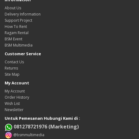
About Us
Delivery Information
Support Project
How To Rent
Ragam Rental
BSM Event
BSM Multimedia
Customer Service
Contact Us
Returns
Site Map
My Account
My Account
Order History
Wish List
Newsletter
Untuk Pemesanan Hubungi Kami di :
081278721976 (Marketing)
@bsmmultimedia