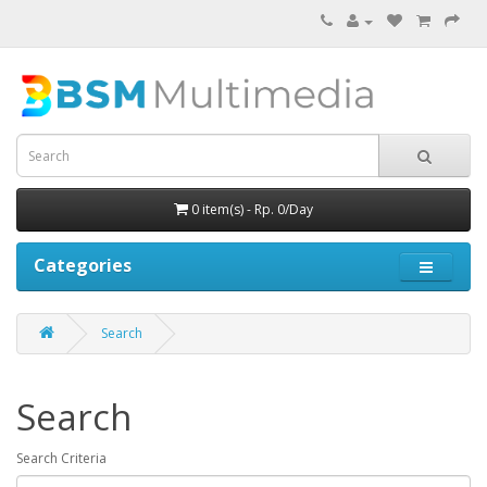
0 item(s) - Rp. 0/Day
Categories
Search
Search
Search Criteria