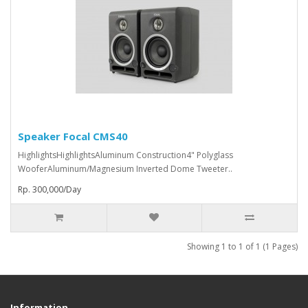
Speaker Focal CMS40
HighlightsHighlightsAluminum Construction4" Polyglass
WooferAluminum/Magnesium Inverted Dome Tweeter..
Rp. 300,000/Day
Showing 1 to 1 of 1 (1 Pages)
Information