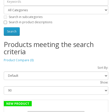
Search in subcategories
Search in product descriptions
Products meeting the search
criteria
Product Compare (0)
Sort By:
Show:
NEW PRODUCT