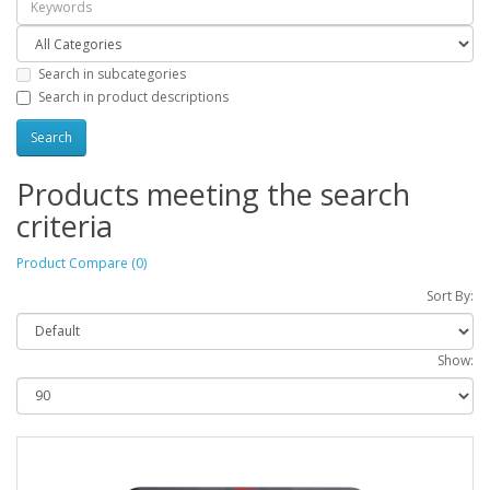
Search in subcategories
Search in product descriptions
Products meeting the search
criteria
Product Compare (0)
Sort By:
Show: