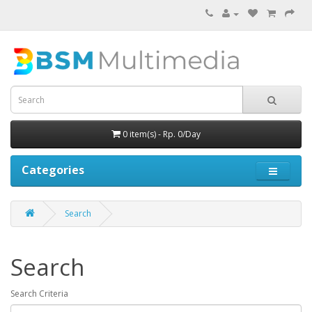
0 item(s) - Rp. 0/Day
Categories
Search
Search
Search Criteria