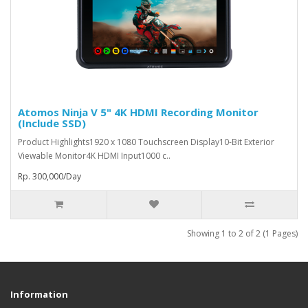
Atomos Ninja V 5" 4K HDMI Recording Monitor
(Include SSD)
Product Highlights1920 x 1080 Touchscreen Display10-Bit Exterior
Viewable Monitor4K HDMI Input1000 c..
Rp. 300,000/Day
Showing 1 to 2 of 2 (1 Pages)
Information