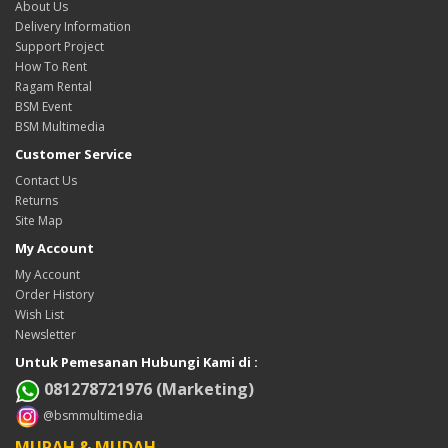
About Us
Delivery Information
Support Project
How To Rent
Ragam Rental
BSM Event
BSM Multimedia
Customer Service
Contact Us
Returns
Site Map
My Account
My Account
Order History
Wish List
Newsletter
Untuk Pemesanan Hubungi Kami di :
081278721976 (Marketing)
@bsmmultimedia
MURAH & MUDAH