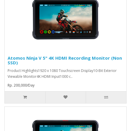
Atomos Ninja V 5" 4K HDMI Recording Monitor (Non
SSD)
Product Highlights1920 x 1080 Touchscreen Display10-Bit Exterior
Viewable Monitor4K HDMI Input1000 c..
Rp. 200,000/Day