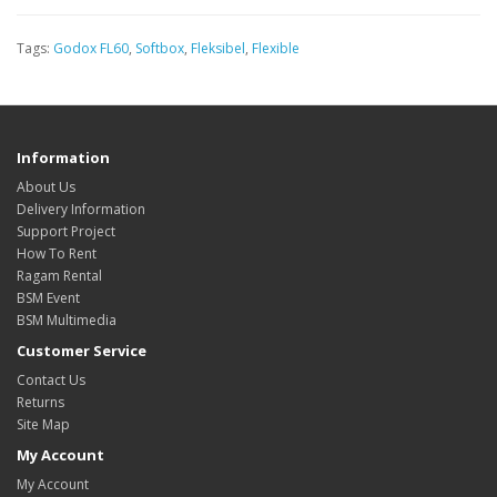
Tags:
Godox FL60
,
Softbox
,
Fleksibel
,
Flexible
Information
About Us
Delivery Information
Support Project
How To Rent
Ragam Rental
BSM Event
BSM Multimedia
Customer Service
Contact Us
Returns
Site Map
My Account
My Account