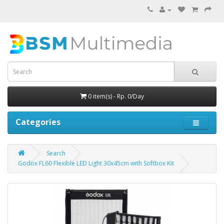
0 item(s) - Rp. 0/Day
Categories
Search
Godox FL60 Flexible LED Light 30x45cm with Softbox Kit