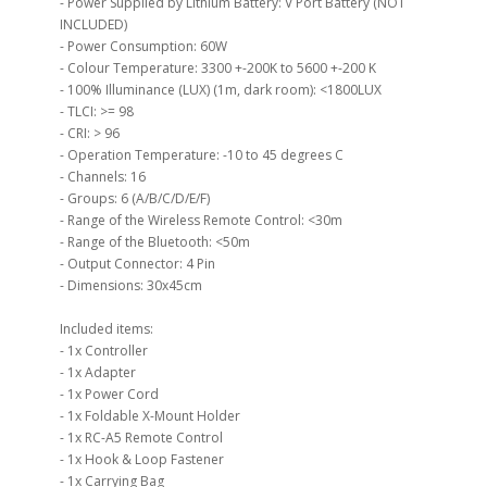
- Power Supplied by Lithium Battery: V Port Battery (NOT
INCLUDED)
- Power Consumption: 60W
- Colour Temperature: 3300 +-200K to 5600 +-200 K
- 100% Illuminance (LUX) (1m, dark room): <1800LUX
- TLCI: >= 98
- CRI: > 96
- Operation Temperature: -10 to 45 degrees C
- Channels: 16
- Groups: 6 (A/B/C/D/E/F)
- Range of the Wireless Remote Control: <30m
- Range of the Bluetooth: <50m
- Output Connector: 4 Pin
- Dimensions: 30x45cm
Included items:
- 1x Controller
- 1x Adapter
- 1x Power Cord
- 1x Foldable X-Mount Holder
- 1x RC-A5 Remote Control
- 1x Hook & Loop Fastener
- 1x Carrying Bag