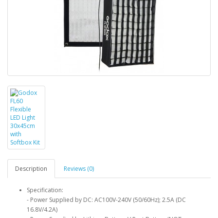
Description
Reviews (0)
Specification:
- Power Supplied by DC: AC100V-240V (50/60Hz); 2.5A (DC
16.8V/4.2A)