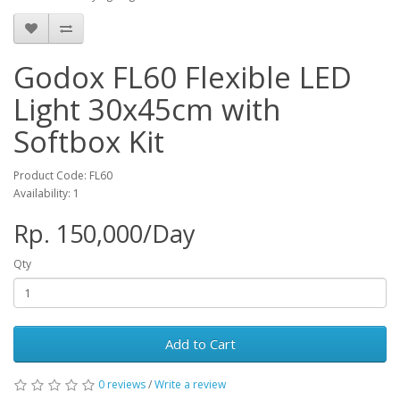
Godox FL60 Flexible LED
Light 30x45cm with
Softbox Kit
Product Code: FL60
Availability: 1
Rp. 150,000/Day
Qty
Add to Cart
0 reviews
/
Write a review