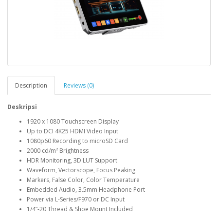
Description
Reviews (0)
Deskripsi
1920 x 1080 Touchscreen Display
Up to DCI 4K25 HDMI Video Input
1080p60 Recording to microSD Card
2000 cd/m² Brightness
HDR Monitoring, 3D LUT Support
Waveform, Vectorscope, Focus Peaking
Markers, False Color, Color Temperature
Embedded Audio, 3.5mm Headphone Port
Power via L-Series/F970 or DC Input
1/4”-20 Thread & Shoe Mount Included