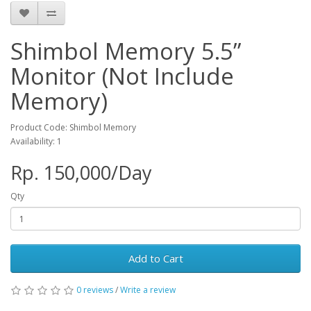
Shimbol Memory 5.5”
Monitor (Not Include
Memory)
Product Code: Shimbol Memory
Availability: 1
Rp. 150,000/Day
Qty
Add to Cart
0 reviews
/
Write a review