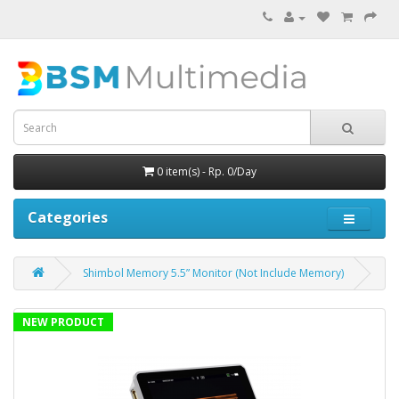
0 item(s) - Rp. 0/Day
Categories
Shimbol Memory 5.5” Monitor (Not Include Memory)
NEW PRODUCT