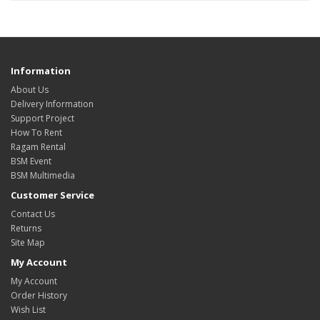
Information
About Us
Delivery Information
Support Project
How To Rent
Ragam Rental
BSM Event
BSM Multimedia
Customer Service
Contact Us
Returns
Site Map
My Account
My Account
Order History
Wish List