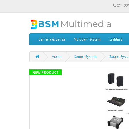
021-22
Camera & Lensa
Multicam System
Lighting
Audio
Sound System
Sound Syst
NEW PRODUCT