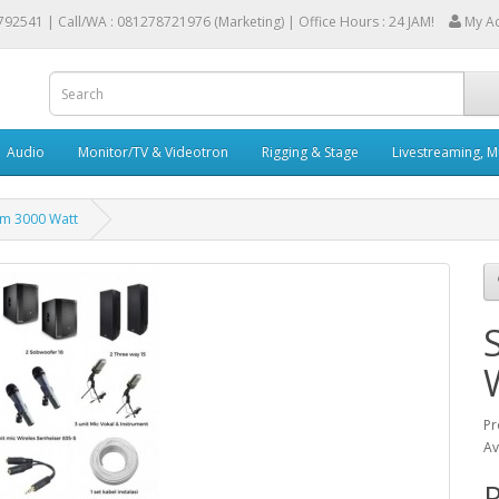
792541 |
Call/WA : 081278721976 (Marketing) | Office Hours : 24 JAM!
My A
Audio
Monitor/TV & Videotron
Rigging & Stage
Livestreaming, M
em 3000 Watt
Pr
Av
R