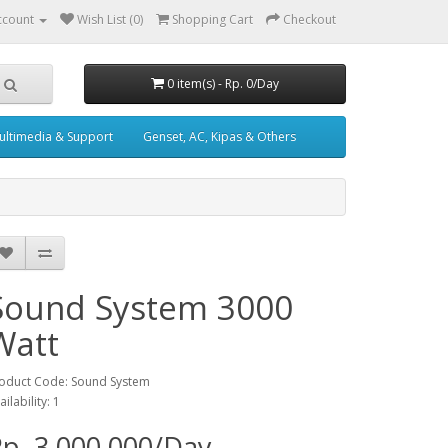
ccount
Wish List (0)
Shopping Cart
Checkout
0 item(s) - Rp. 0/Day
ultimedia & Support
Genset, AC, Kipas & Others
Sound System 3000
Watt
oduct Code: Sound System
ailability: 1
p. 3,000,000/Day