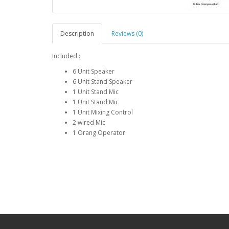
Description
Reviews (0)
Included :
6 Unit Speaker
6 Unit Stand Speaker
1 Unit Stand Mic
1 Unit Stand Mic
1 Unit Mixing Control
2 wired Mic
1 Orang Operator