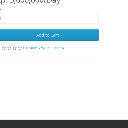
y
Add to Cart
0 reviews
/
Write a review