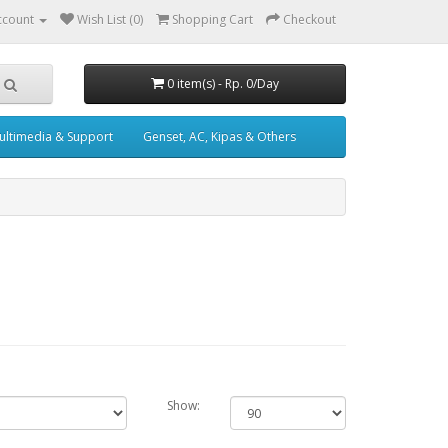
ccount
Wish List (0)
Shopping Cart
Checkout
0 item(s) - Rp. 0/Day
ultimedia & Support
Genset, AC, Kipas & Others
Show: