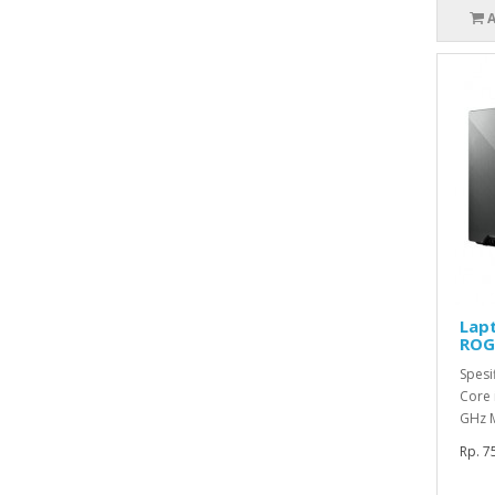
Lap
ROG/
Spesif
Core 
GHz M
Rp. 7