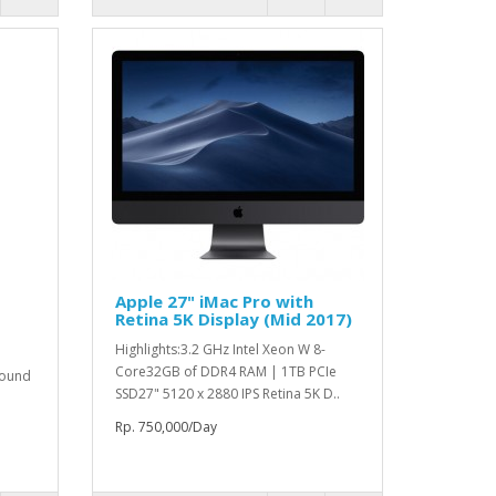
Apple 27" iMac Pro with
Retina 5K Display (Mid 2017)
Highlights:3.2 GHz Intel Xeon W 8-
Core32GB of DDR4 RAM | 1TB PCIe
round
SSD27" 5120 x 2880 IPS Retina 5K D..
Rp. 750,000/Day