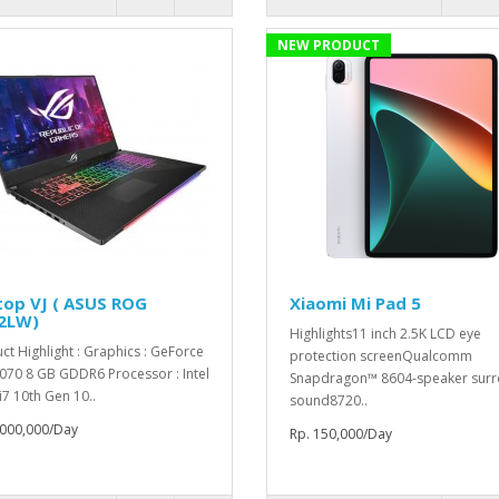
NEW PRODUCT
top VJ ( ASUS ROG
Xiaomi Mi Pad 5
2LW)
Highlights11 inch 2.5K LCD eye
ct Highlight : Graphics : GeForce
protection screenQualcomm
070 8 GB GDDR6 Processor : Intel
Snapdragon™ 8604-speaker sur
i7 10th Gen 10..
sound8720..
,000,000/Day
Rp. 150,000/Day