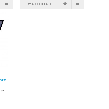
ADD TO CART
ore
ayar
.