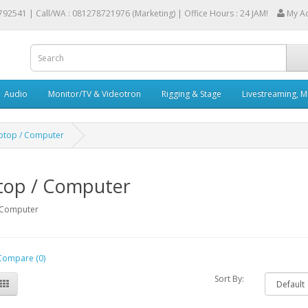
792541 |
Call/WA : 081278721976 (Marketing) | Office Hours : 24 JAM!
My A
Audio
Monitor/TV & Videotron
Rigging & Stage
Livestreaming, M
ptop / Computer
top / Computer
/ Computer
Compare (0)
Sort By: