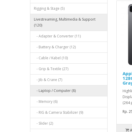
Rigging & Stage (5)
Livestreaming, Multimedia & Support
(120)
- Adapter & Converter (11)
- Battery & Charger (12)
- Cable / Kabel (10)
- Grip & Textile (27)
Appl
128G
- Jib & Crane (7)
Gra
- Laptop / Computer (8)
Highl
Displ
- Memory (6)
(264 
Rp. 2
- RIG & Camera Stabilizer (9)
- Slider (2)