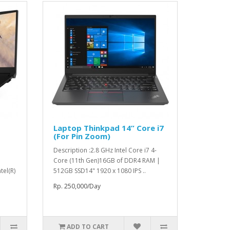
Laptop Thinkpad 14” Core i7
(For Pin Zoom)
Description :2.8 GHz Intel Core i7 4-
Core (11th Gen)16GB of DDR4 RAM |
tel(R)
512GB SSD14" 1920 x 1080 IPS ..
Rp. 250,000/Day
ADD TO CART