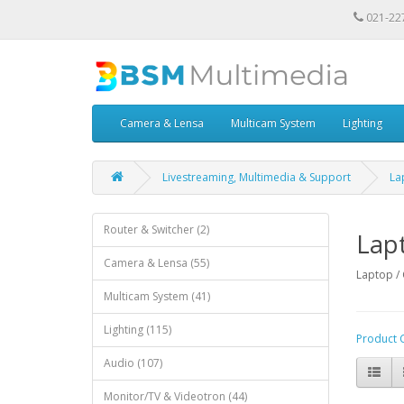
021-22
Camera & Lensa
Multicam System
Lighting
Livestreaming, Multimedia & Support
La
Router & Switcher (2)
Lap
Camera & Lensa (55)
Laptop 
Multicam System (41)
Lighting (115)
Product 
Audio (107)
Monitor/TV & Videotron (44)