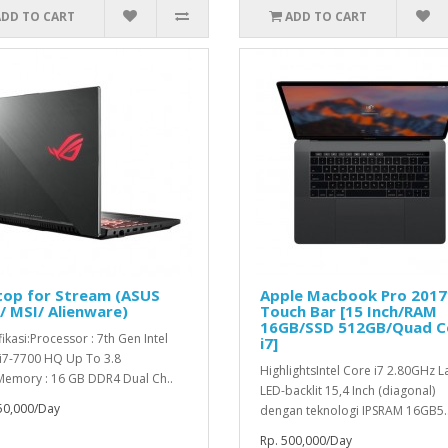
ADD TO CART
ADD TO CART
top for Stream (ASUS
Apple Macbook Pro 2017
 MSI/ Alienware)
Touch Bar [15 Inch/RAM
16GB/SSD 512GB/Quad C
ikasi:Processor : 7th Gen Intel
i7]
i7-7700 HQ Up To 3.8
HighlightsIntel Core i7 2.80GHz L
emory : 16 GB DDR4 Dual Ch..
LED-backlit 15,4 Inch (diagonal)
50,000/Day
dengan teknologi IPSRAM 16GB5.
Rp. 500,000/Day