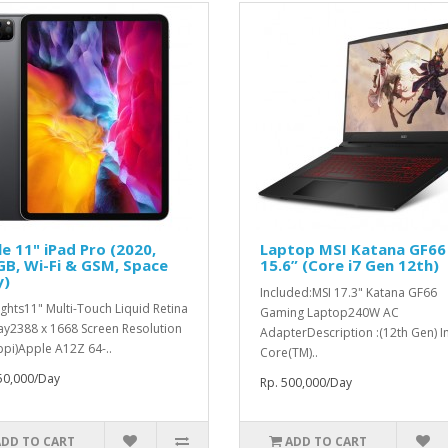
e 11" iPad Pro (2020,
Laptop MSI Katana GF66
B, Wi-Fi & GSM, Space
15.6” (Core i7 Gen 12th)
y)
Included:MSI 17.3" Katana GF66
ights11" Multi-Touch Liquid Retina
Gaming Laptop240W AC
ay2388 x 1668 Screen Resolution
AdapterDescription :(12th Gen) In
ppi)Apple A12Z 64-..
Core(TM)..
50,000/Day
Rp. 500,000/Day
ADD TO CART
ADD TO CART