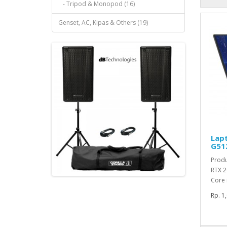
- Tripod & Monopod (16)
Genset, AC, Kipas & Others (19)
Lap
G51
Produ
RTX 2
Core 
Rp. 1