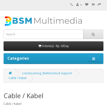
0 item(s) - Rp. 0/Day
Categories
Livestreaming, Multimedia & Support
Cable / Kabel
Cable / Kabel
Cable / Kabel