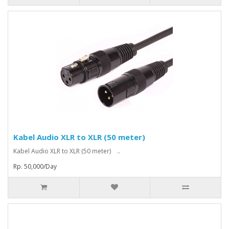
Kabel Audio XLR to XLR (50 meter)
Kabel Audio XLR to XLR (50 meter) ..
Rp. 50,000/Day