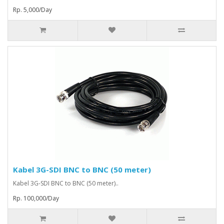
Rp. 5,000/Day
Kabel 3G-SDI BNC to BNC (50 meter)
Kabel 3G-SDI BNC to BNC (50 meter)..
Rp. 100,000/Day