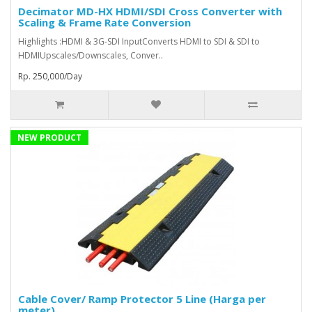
Decimator MD-HX HDMI/SDI Cross Converter with
Scaling & Frame Rate Conversion
Highlights :HDMI & 3G-SDI InputConverts HDMI to SDI & SDI to
HDMIUpscales/Downscales, Conver..
Rp. 250,000/Day
NEW PRODUCT
Cable Cover/ Ramp Protector 5 Line (Harga per
meter)