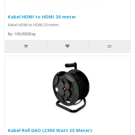
Kabel HDMI to HDMI 20 meter
Kabel HDMI to HDMI 20 meter..
Rp. 100,000/Day
Kabel Roll GAO (2300 Watt 25 Meter)