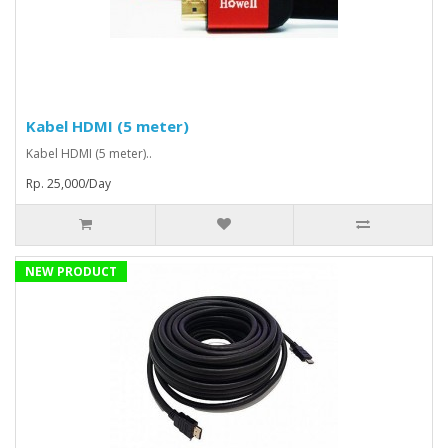
Kabel HDMI (5 meter)
Kabel HDMI (5 meter)..
Rp. 25,000/Day
NEW PRODUCT