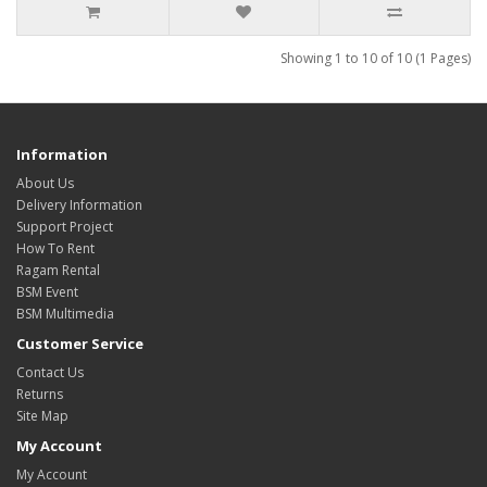
Showing 1 to 10 of 10 (1 Pages)
Information
About Us
Delivery Information
Support Project
How To Rent
Ragam Rental
BSM Event
BSM Multimedia
Customer Service
Contact Us
Returns
Site Map
My Account
My Account