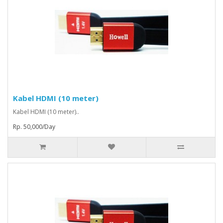
Kabel HDMI (10 meter)
Kabel HDMI (10 meter)..
Rp. 50,000/Day