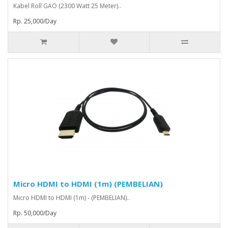
Kabel Roll GAO (2300 Watt 25 Meter)..
Rp. 25,000/Day
Micro HDMI to HDMI (1m) (PEMBELIAN)
Micro HDMI to HDMI (1m) - (PEMBELIAN)..
Rp. 50,000/Day