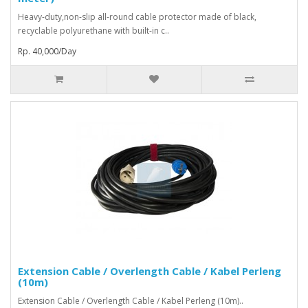
Heavy-duty,non-slip all-round cable protector made of black,
recyclable polyurethane with built-in c..
Rp. 40,000/Day
Extension Cable / Overlength Cable / Kabel Perleng
(10m)
Extension Cable / Overlength Cable / Kabel Perleng (10m)..