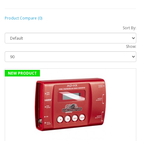
Product Compare (0)
Sort By:
Show:
NEW PRODUCT