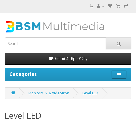
0 item(s) - Rp. 0/Day
Categories
Monitor/TV & Videotron
Level LED
Level LED