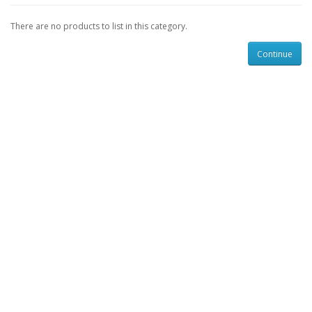
There are no products to list in this category.
Continue