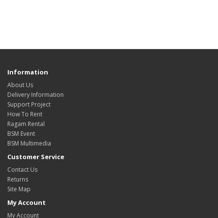
Information
About Us
Delivery Information
Support Project
How To Rent
Ragam Rental
BSM Event
BSM Multimedia
Customer Service
Contact Us
Returns
Site Map
My Account
My Account