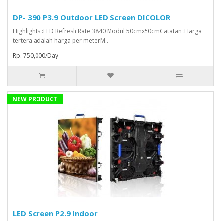
DP- 390 P3.9 Outdoor LED Screen DICOLOR
Highlights :LED Refresh Rate 3840 Modul 50cmx50cmCatatan :Harga
tertera adalah harga per meterM..
Rp. 750,000/Day
NEW PRODUCT
LED Screen P2.9 Indoor