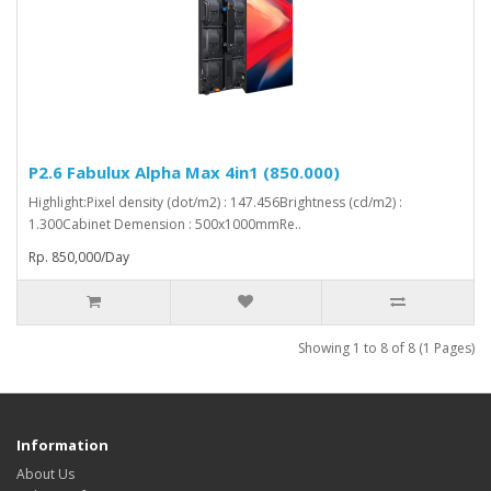
P2.6 Fabulux Alpha Max 4in1 (850.000)
Highlight:Pixel density (dot/m2) : 147.456Brightness (cd/m2) :
1.300Cabinet Demension : 500x1000mmRe..
Rp. 850,000/Day
Showing 1 to 8 of 8 (1 Pages)
Information
About Us