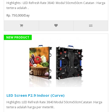
Highlights : LED Refresh Rate 3840 Modul 50cmx50cm Catatan : Harga
tertera adalah ..
Rp. 750,000/Day
NEW PRODUCT
LED Screen P2.9 Indoor (Curve)
Highlights :LED Refresh Rate 3840 Modul 50cmx50cmCatatan :Harga
tertera adalah harga per meterM..