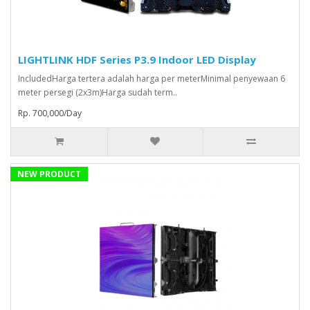
LIGHTLINK HDF Series P3.9 Indoor LED Display
IncludedHarga tertera adalah harga per meterMinimal penyewaan 6
meter persegi (2x3m)Harga sudah term..
Rp. 700,000/Day
NEW PRODUCT