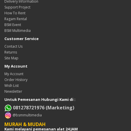
Delivery Information
Support Project
How To Rent
Ragam Rental
BSM Event
BSM Multimedia
Customer Service
Contact Us
Returns
Site Map
My Account
My Account
Order History
Wish List
Newsletter
Untuk Pemesanan Hubungi Kami di :
081278721976 (Marketing)
@bsmmultimedia
MURAH & MUDAH
Kami melayani pemesanan alat 24 JAM