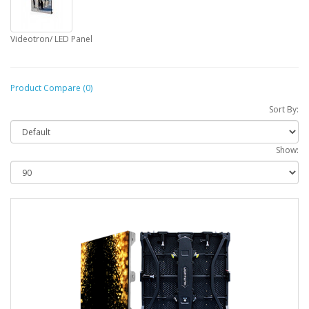
Videotron/ LED Panel
Product Compare (0)
Sort By:
Show: