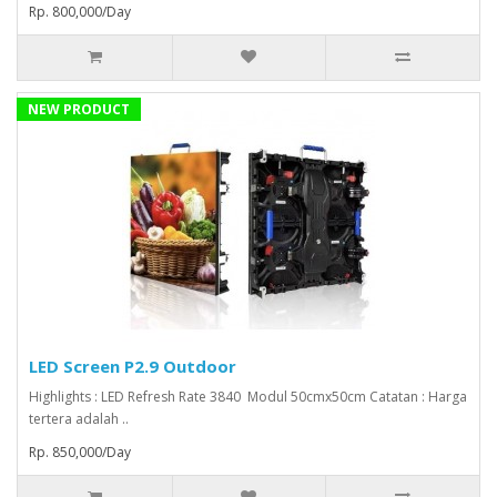
Rp. 800,000/Day
NEW PRODUCT
LED Screen P2.9 Outdoor
Highlights : LED Refresh Rate 3840 Modul 50cmx50cm Catatan : Harga
tertera adalah ..
Rp. 850,000/Day