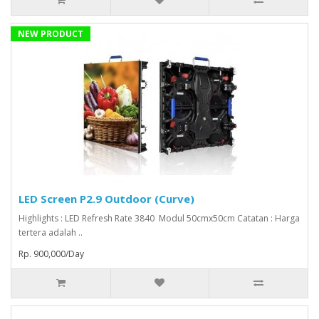
NEW PRODUCT
LED Screen P2.9 Outdoor (Curve)
Highlights : LED Refresh Rate 3840 Modul 50cmx50cm Catatan : Harga
tertera adalah ..
Rp. 900,000/Day