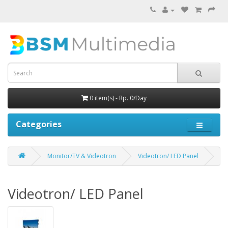
0 item(s) - Rp. 0/Day
Categories
Monitor/TV & Videotron
Videotron/ LED Panel
Videotron/ LED Panel