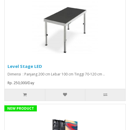
Level Stage LED
Dimensi : Panjang 200 cm Lebar 100 cm Tinggi 70-120 cm ..
Rp. 250,000/Day
NEW PRODUCT